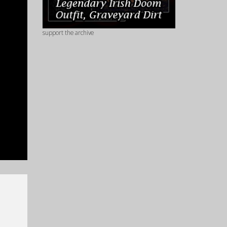
support the archive