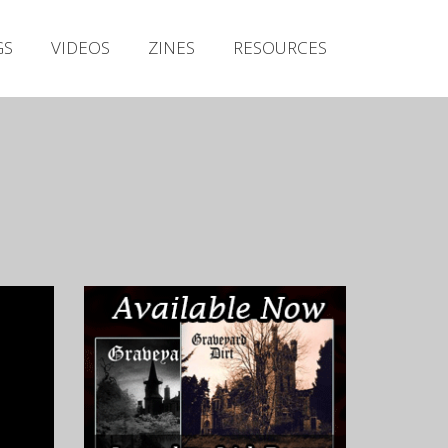
Irish Metal Archive
GS
VIDEOS
ZINES
RESOURCES
Artists
Releases
Gigs
Videos
Zines
Resources