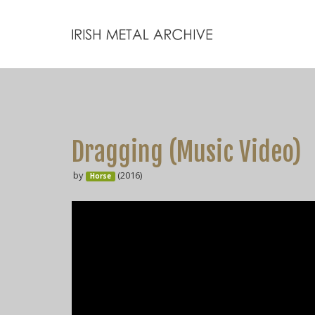
Dragging (Music Video)
by
(2016)
Horse