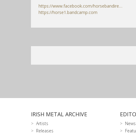
https://www.facebook.com/horsebandire…
https://horse1.bandcamp.com
IRISH METAL ARCHIVE
EDITO
Artists
News
Releases
Featu