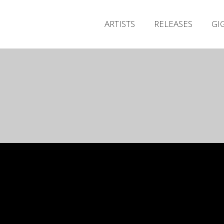
ARTISTS
RELEASES
GI