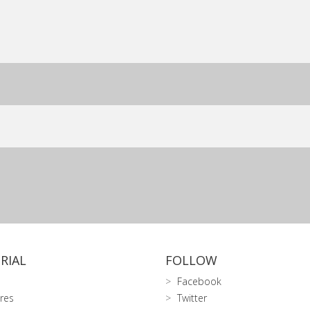
RIAL
FOLLOW
Facebook
res
Twitter