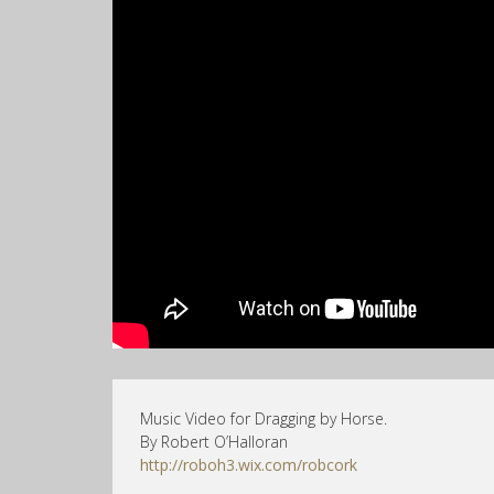
Music Video for Dragging by Horse.
By Robert O’Halloran
http://roboh3.wix.com/robcork