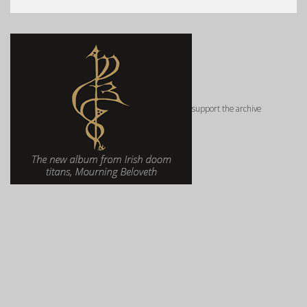
support the archive