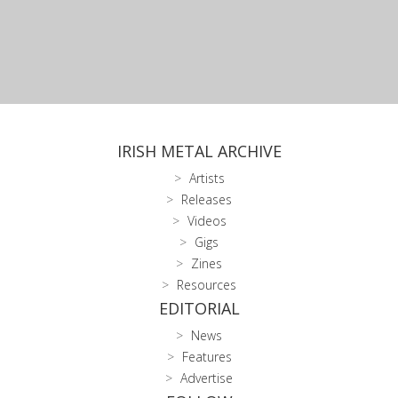
IRISH METAL ARCHIVE
Artists
Releases
Videos
Gigs
Zines
Resources
EDITORIAL
News
Features
Advertise