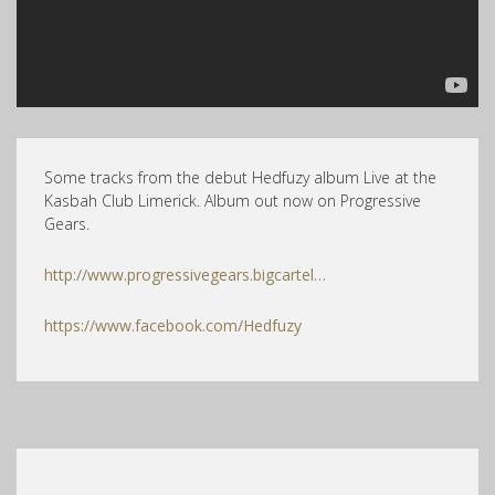
Some tracks from the debut Hedfuzy album Live at the
Kasbah Club Limerick. Album out now on Progressive
Gears.
http://www.progressivegears.bigcartel…
https://www.facebook.com/Hedfuzy