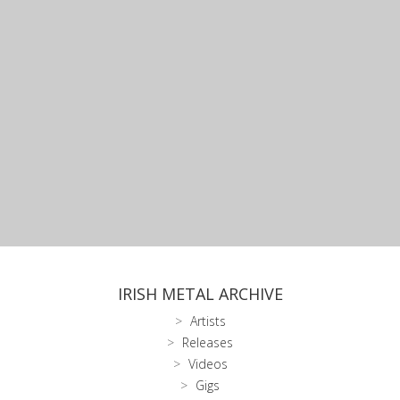
IRISH METAL ARCHIVE
Artists
Releases
Videos
Gigs