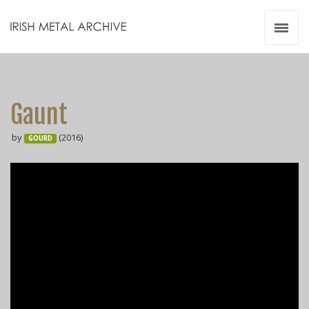
Irish Metal Archive
Artists
Releases
Gigs
Gaunt
Videos
by
(2016)
GOURD
Zines
Resources