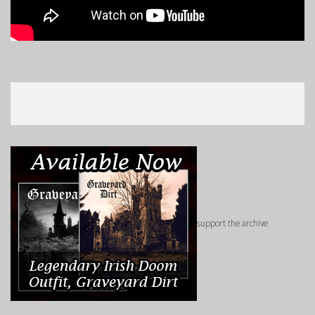
support the archive