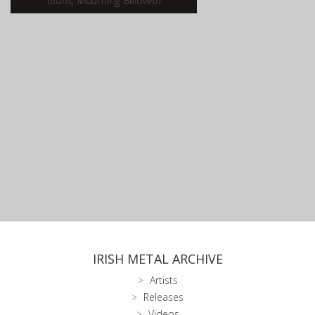
IRISH METAL ARCHIVE
Artists
Releases
Videos