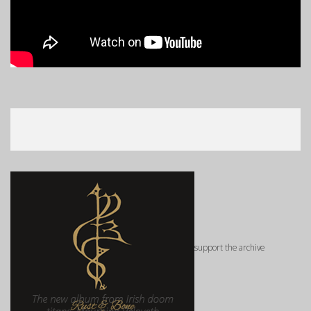
support the archive