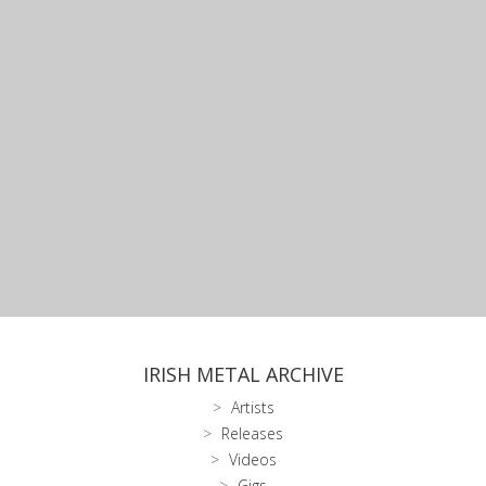
IRISH METAL ARCHIVE
Artists
Releases
Videos
Gigs