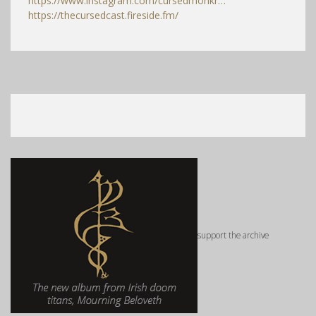
https://www.instagram.com/cursedmonkr…
https://thecursedcast.fireside.fm/
support the archive