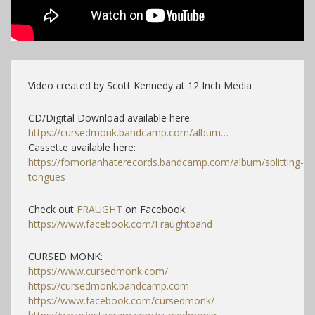
Video created by Scott Kennedy at 12 Inch Media
CD/Digital Download available here:
https://cursedmonk.bandcamp.com/album…
Cassette available here:
https://fomorianhaterecords.bandcamp.com/album/splitting-
tongues
​
Check out
FRAUGHT
on Facebook:
https://www.facebook.com/Fraughtband
CURSED MONK:
https://www.cursedmonk.com/
https://cursedmonk.bandcamp.com
https://www.facebook.com/cursedmonk/