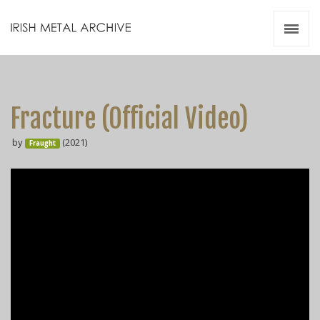
Irish Metal Archive
Artists
Releases
Gigs
Fracture (Official Video)
Videos
by
(2021)
Fraught
Zines
Resources