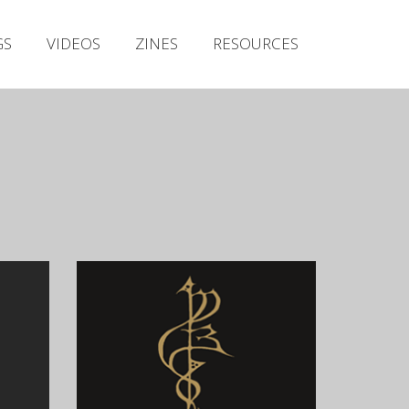
Irish Metal Archive
GS
VIDEOS
ZINES
RESOURCES
Artists
Releases
Gigs
Videos
Zines
Resources