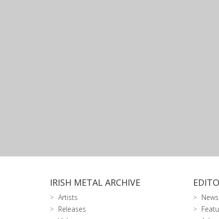
IRISH METAL ARCHIVE
EDITO
Artists
News
Releases
Featu