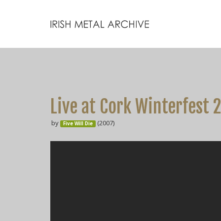
Live at Cork Winterfest 2
by
(2007)
Five Will Die