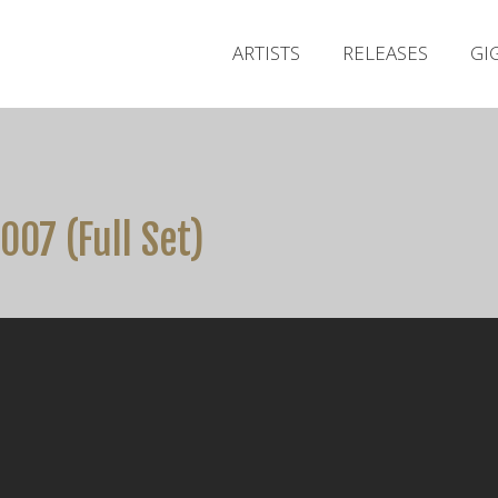
ARTISTS
RELEASES
GI
007 (Full Set)