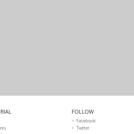
RIAL
FOLLOW
Facebook
res
Twitter