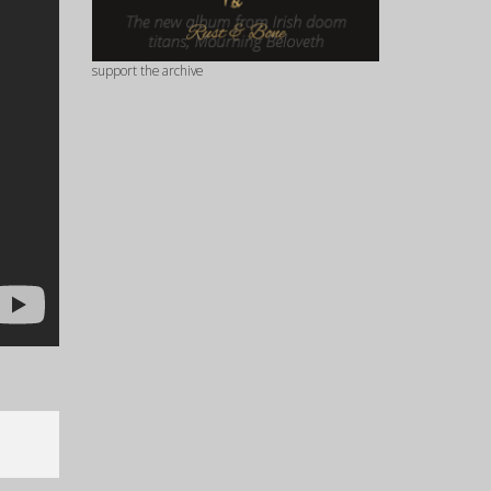
support the archive