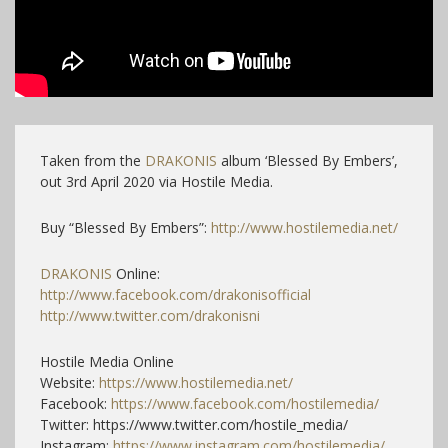
Taken from the
DRAKONIS
album ‘Blessed By Embers’,
out 3rd April 2020 via Hostile Media.
Buy “Blessed By Embers”:
http://www.hostilemedia.net/
DRAKONIS
Online:
http://www.facebook.com/drakonisofficial
http://www.twitter.com/drakonisni
Hostile Media Online
Website:
https://www.hostilemedia.net/
Facebook:
https://www.facebook.com/hostilemedia/
Twitter: https://www.twitter.com/hostile_media/
Instagram:
https://www.instagram.com/hostilemedia/