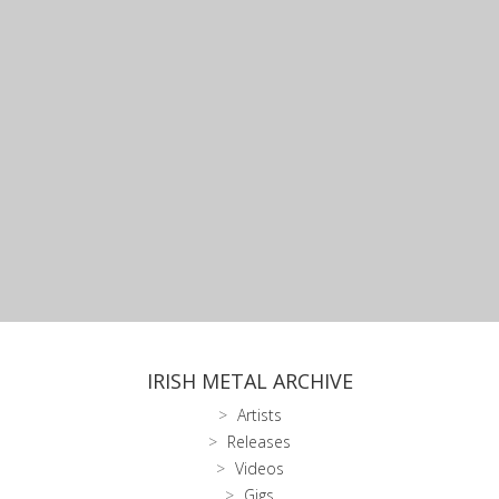
IRISH METAL ARCHIVE
Artists
Releases
Videos
Gigs