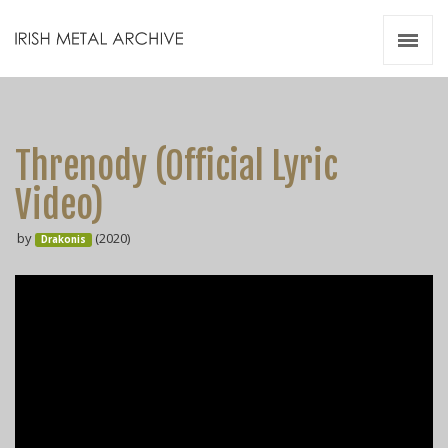
Irish Metal Archive
Artists
Releases
Gigs
Threnody (Official Lyric
Videos
Video)
Zines
by
(2020)
Resources
Drakonis