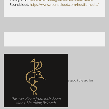
Soundcloud:
https://www.soundcloud.com/hostilemedia/
support the archive