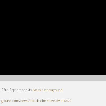
e 23rd September via
Metal Underground
.
rground.com/news/details.cfm?newsid=116820