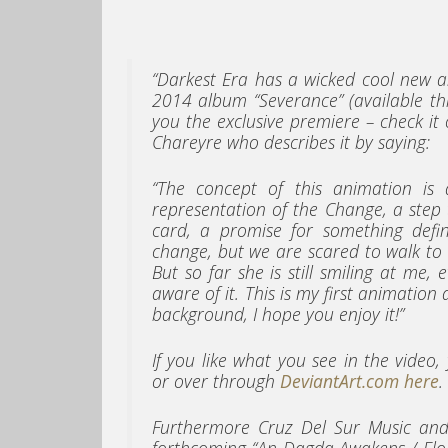
“Darkest Era has a wicked cool new a
2014 album “Severance” (available th
you the exclusive premiere – check it 
Chareyre who describes it by saying:
“The concept of this animation is
representation of the Change, a step
card, a promise for something defin
change, but we are scared to walk to he
But so far she is still smiling at m
aware of it. This is my first animatio
background, I hope you enjoy it!”
If you like what you see in the video
or over through
DeviantArt.com here
.
Furthermore Cruz Del Sur Music and
forthcoming “An Dagda Awakens / Elo