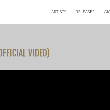
ARTISTS
RELEASES
GI
OFFICIAL VIDEO)