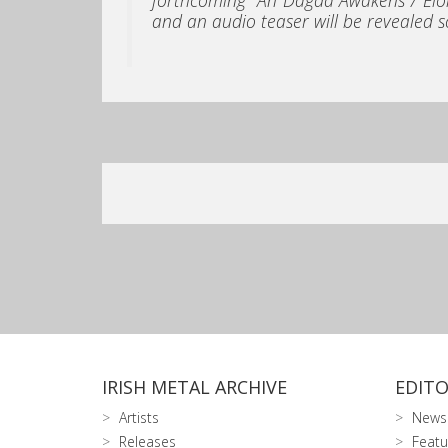
and an audio teaser will be revealed s
IRISH METAL ARCHIVE
EDITO
Artists
News
Releases
Featu