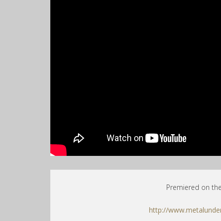
Premiered on th
http://www.metalunde