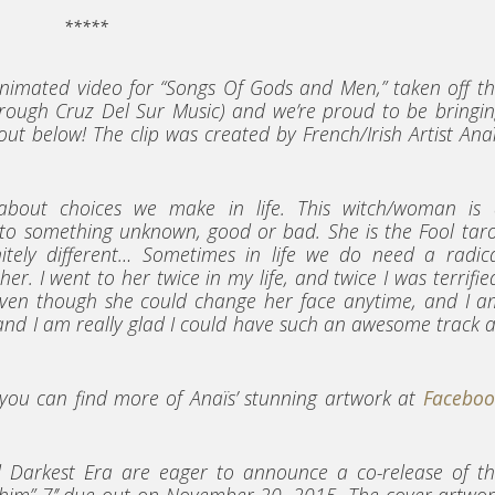
*****
nimated video for “Songs Of Gods and Men,” taken off t
rough Cruz Del Sur Music) and we’re proud to be bringi
out below! The clip was created by French/Irish Artist Ana
 about choices we make in life. This witch/woman is 
 to something unknown, good or bad. She is the Fool tar
itely different… Sometimes in life we do need a radic
r. I went to her twice in my life, and twice I was terrifie
e, even though she could change her face anytime, and I 
n and I am really glad I could have such an awesome track 
, you can find more of Anaïs’ stunning artwork at
Faceboo
 Darkest Era are eager to announce a co-release of th
him” 7’’ due out on November 20, 2015. The cover artwo