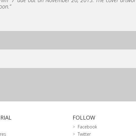
oon.”
RIAL
FOLLOW
Facebook
res
Twitter