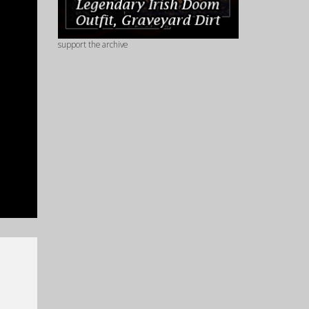
support the archive