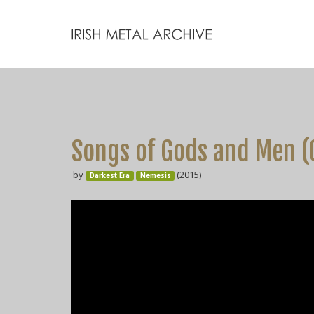
Songs of Gods and Men (
by
(2015)
Darkest Era
Nemesis