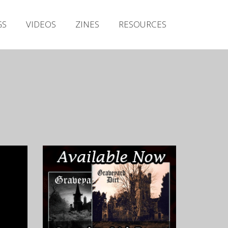
Irish Metal Archive
GS
VIDEOS
ZINES
RESOURCES
Artists
Releases
Gigs
Videos
Zines
Resources