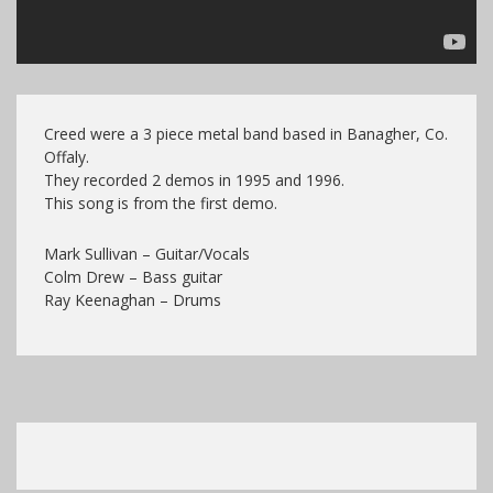
Creed were a 3 piece metal band based in Banagher, Co.
Offaly.
They recorded 2 demos in 1995 and 1996.
This song is from the first demo.
Mark Sullivan – Guitar/Vocals
Colm Drew – Bass guitar
Ray Keenaghan – Drums