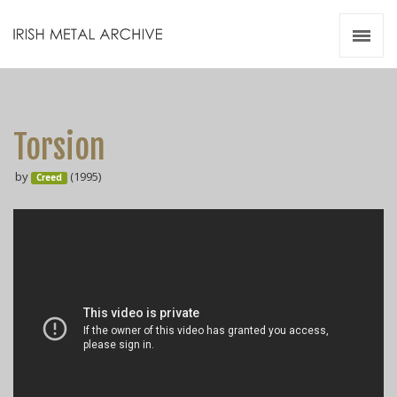
Irish Metal Archive
Artists
Releases
Gigs
Torsion
Videos
by
(1995)
Creed
Zines
Resources