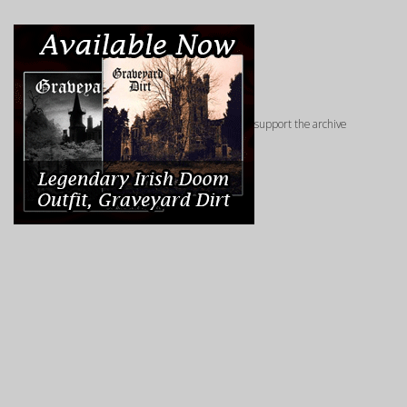
support the archive