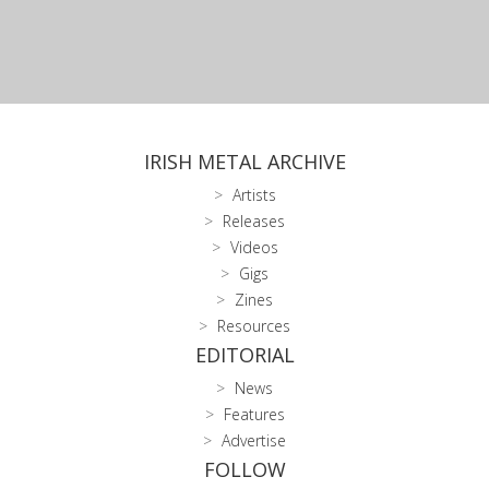
IRISH METAL ARCHIVE
Artists
Releases
Videos
Gigs
Zines
Resources
EDITORIAL
News
Features
Advertise
FOLLOW