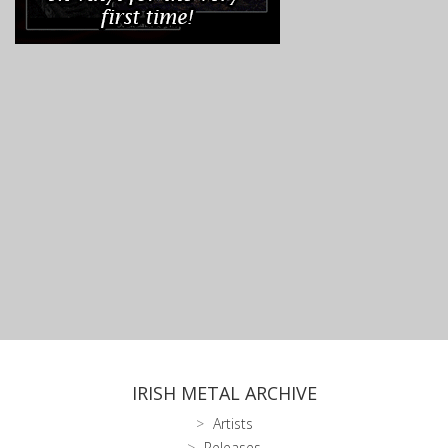
IRISH METAL ARCHIVE
Artists
Releases