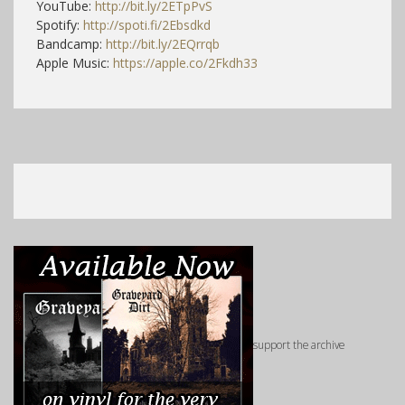
YouTube:
http://bit.ly/2ETpPvS
Spotify:
http://spoti.fi/2Ebsdkd
Bandcamp:
http://bit.ly/2EQrrqb
Apple Music:
https://apple.co/2Fkdh33
support the archive