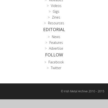
Videos
Gigs
Zines
Resources
EDITORIAL
News
Features
Advertise
FOLLOW
Facebook
Twitter
© Irish Metal Archive 2010 - 2015