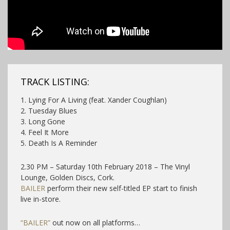
TRACK LISTING:
1. Lying For A Living (feat. Xander Coughlan)
2. Tuesday Blues
3. Long Gone
4. Feel It More
5. Death Is A Reminder
2.30 PM – Saturday 10th February 2018 – The Vinyl
Lounge, Golden Discs, Cork.
BAILER
perform their new self-titled EP start to finish
live in-store.
“BAILER”
out now on all platforms…