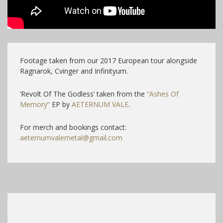
Footage taken from our 2017 European tour alongside
Ragnarok, Cvinger and Infinityum.
‘Revolt Of The Godless’ taken from the
“Ashes Of
Memory”
EP by
AETERNUM VALE
.
For merch and bookings contact:
aeternumvalemetal@gmail.com