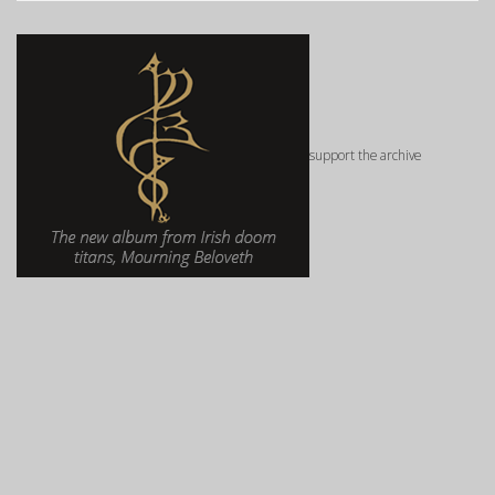
support the archive