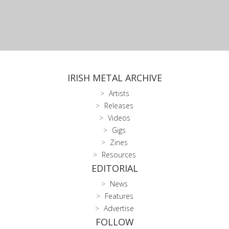
IRISH METAL ARCHIVE
Artists
Releases
Videos
Gigs
Zines
Resources
EDITORIAL
News
Features
Advertise
FOLLOW