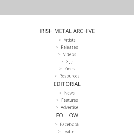
IRISH METAL ARCHIVE
Artists
Releases
Videos
Gigs
Zines
Resources
EDITORIAL
News
Features
Advertise
FOLLOW
Facebook
Twitter