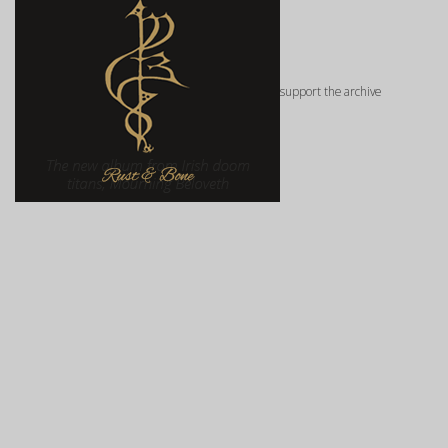
support the archive