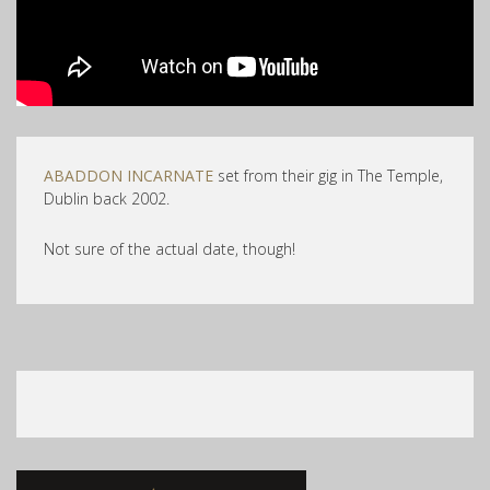
ABADDON INCARNATE
set from their gig in The Temple,
Dublin back 2002.
Not sure of the actual date, though!