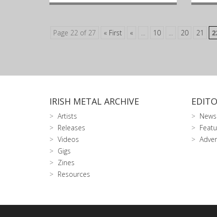
Page 22 of 27
« First
«
...
10
...
20
21
2
IRISH METAL ARCHIVE
EDITO
Artists
News
Releases
Featu
Videos
Adver
Gigs
Zines
Resources