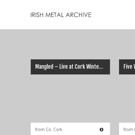
Mangled – Live at Cork Winterfest 2006 (Full Set)
from Co. Cork
from 