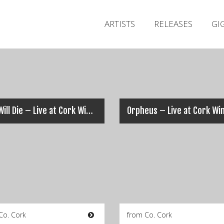
ARTISTS
RELEASES
GI
Five Will Die – Live at Cork Winterfest 2007 (Full Set)
Co. Cork
from Co. Cork