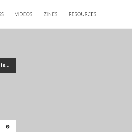
Irish Metal Archive
GS
VIDEOS
ZINES
RESOURCES
Artists
Releases
Gigs
Videos
Zines
Orpheus – Live at Cork Winterfest 2009 (Full Set)
Resources