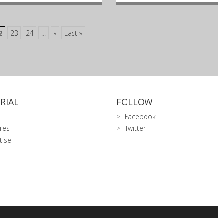
2
23
24
...
»
Last »
RIAL
FOLLOW
Facebook
res
Twitter
tise