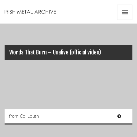
Irish Metal Archive
Artists
Releases
Gigs
Videos
Words That Burn – Unalive (official video)
Zines
Resources
from Co. Louth