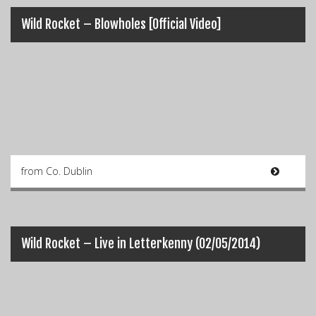
Wild Rocket – Blowholes [Official Video]
from Co. Dublin
Wild Rocket – Live in Letterkenny (02/05/2014)