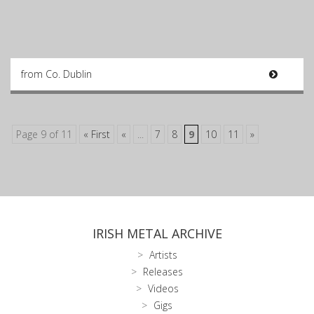
from Co. Dublin
Page 9 of 11
« First
«
...
7
8
9
10
11
»
IRISH METAL ARCHIVE
Artists
Releases
Videos
Gigs