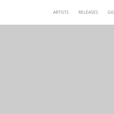
ARTISTS
RELEASES
GI