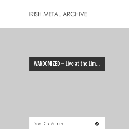
WARDOMIZED – Live at the Limelight (13/12/14)
from Co. Antrim