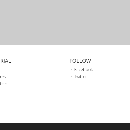
RIAL
FOLLOW
Facebook
res
Twitter
tise