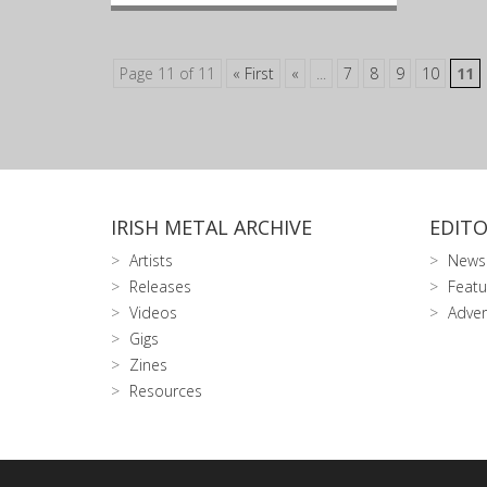
Page 11 of 11
« First
«
...
7
8
9
10
11
IRISH METAL ARCHIVE
EDITO
Artists
News
Releases
Featu
Videos
Adver
Gigs
Zines
Resources