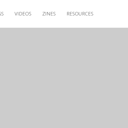
Irish Metal Archive
GS
VIDEOS
ZINES
RESOURCES
Artists
Releases
Gigs
Videos
Zines
Resources