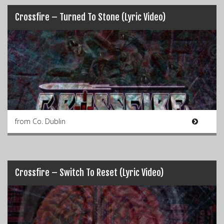
Crossfire – Turned To Stone (Lyric Video)
from Co. Dublin
Crossfire – Switch To Reset (Lyric Video)