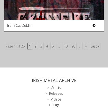
from Co. Dublin
Page 1 of 25
1
2
3
4
5
...
10
20
...
»
Last »
IRISH METAL ARCHIVE
Artists
Releases
Videos
Gigs