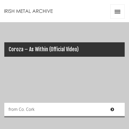
Irish Metal Archive
Artists
Releases
Gigs
Videos
Coroza – As Within (Official Video)
Zines
Resources
from Co. Cork