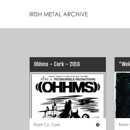
Ohhms – Cork – 2016
from Co. Cork
from 