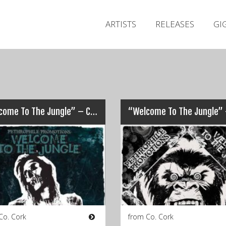
ARTISTS
RELEASES
GI
“Welcome To The Jungle” – Cork – 2016
Co. Cork
from Co. Cork