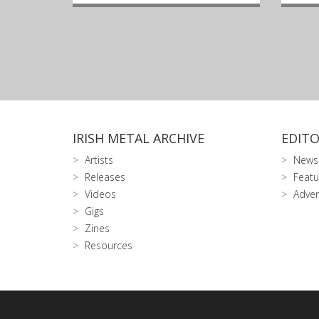
IRISH METAL ARCHIVE
EDITO
Artists
News
Releases
Featu
Videos
Adver
Gigs
Zines
Resources