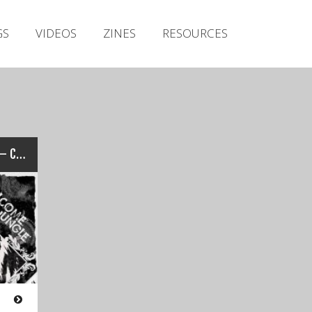
Irish Metal Archive
GS
VIDEOS
ZINES
RESOURCES
Artists
Releases
Gigs
Videos
Zines
“Welcome To The Jungle” – Cork – 2016
Resources