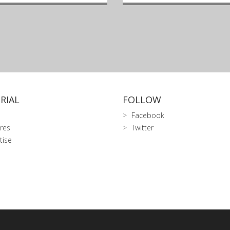
RIAL
FOLLOW
Facebook
res
Twitter
tise