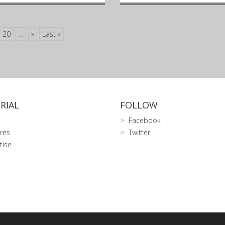
20
...
»
Last »
RIAL
FOLLOW
Facebook
res
Twitter
tise