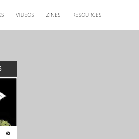
Irish Metal Archive
GS
VIDEOS
ZINES
RESOURCES
Artists
Releases
Gigs
Videos
Zines
6
Resources