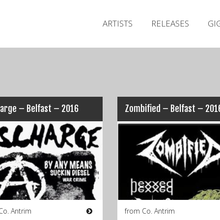
ARTISTS
RELEASES
GI
arge – Belfast – 2016
Zombified – Belfast – 201
Co. Antrim
from Co. Antrim