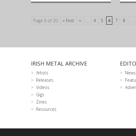
Page 6 of 20
« First
«
...
4
5
6
7
8
...
IRISH METAL ARCHIVE
EDITO
Artists
News
Releases
Featu
Videos
Adver
Gigs
Zines
Resources