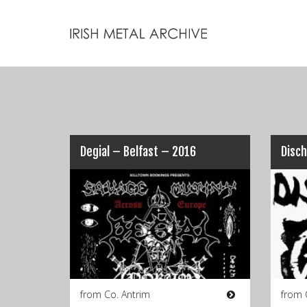
Degial – Belfast – 2016
Disch
from Co. Antrim
from 