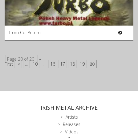
from Co. Antrim
Page 20 of 20
«
First
«
...
10
...
16
17
18
19
20
IRISH METAL ARCHIVE
Artists
Releases
Videos