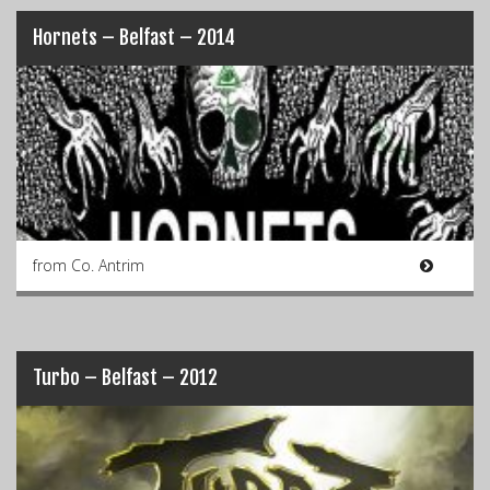
Hornets – Belfast – 2014
from Co. Antrim
Turbo – Belfast – 2012