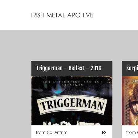
Triggerman – Belfast – 2016
Korpi
from Co. Antrim
from 