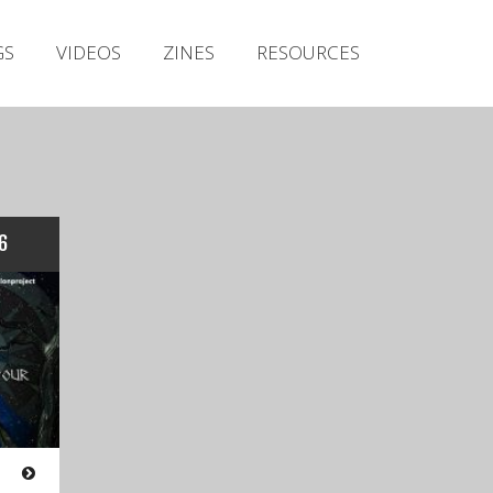
Irish Metal Archive
GS
VIDEOS
ZINES
RESOURCES
Artists
Releases
Gigs
Videos
Zines
6
Resources