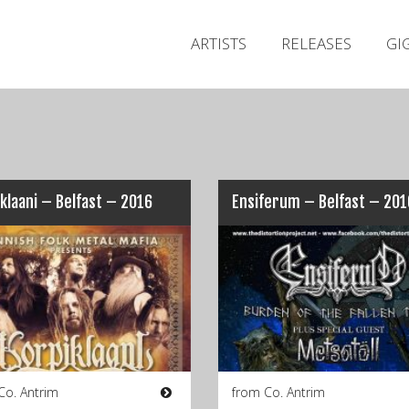
ARTISTS
RELEASES
GI
klaani – Belfast – 2016
Ensiferum – Belfast – 201
Co. Antrim
from Co. Antrim