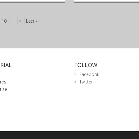
10
...
»
Last »
RIAL
FOLLOW
Facebook
res
Twitter
tise