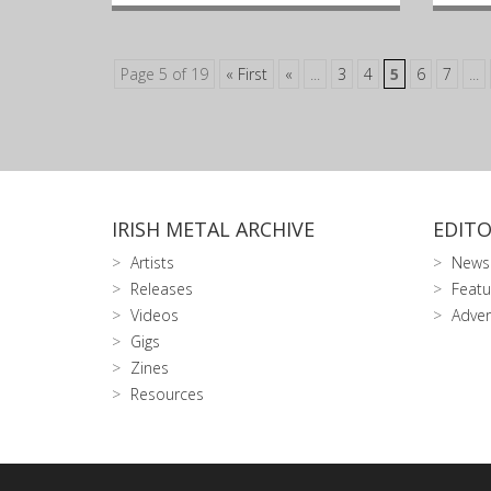
Page 5 of 19
« First
«
...
3
4
5
6
7
...
IRISH METAL ARCHIVE
EDITO
Artists
News
Releases
Featu
Videos
Adver
Gigs
Zines
Resources