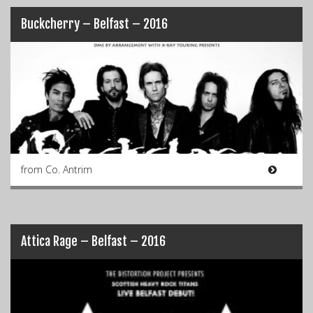
Buckcherry – Belfast – 2016
from Co. Antrim
Attica Rage – Belfast – 2016