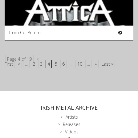
from Co. Antrim
Page 4 of 19
«
First
«
...
2
3
4
5
6
...
10
...
»
Last »
IRISH METAL ARCHIVE
Artists
Releases
Videos