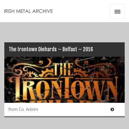
Irish Metal Archive
Artists
Releases
Gigs
Videos
The Irontown Diehards – Belfast – 2016
Zines
Resources
from Co. Antrim