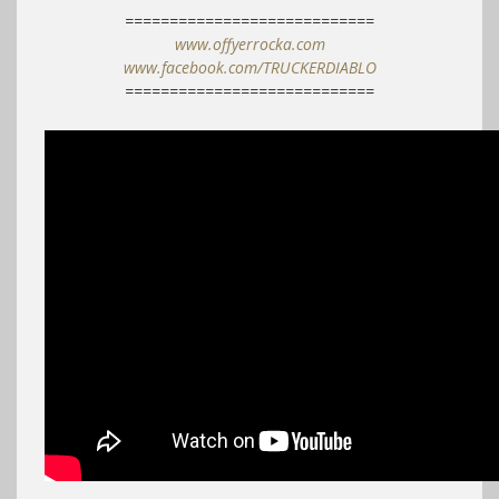
============================
www.offyerrocka.com
www.facebook.com/TRUCKERDIABLO
============================