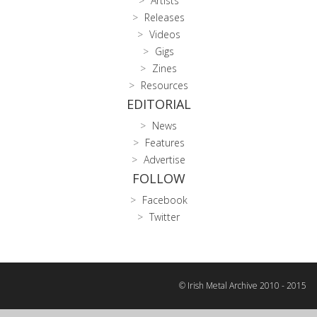
Artists
Releases
Videos
Gigs
Zines
Resources
EDITORIAL
News
Features
Advertise
FOLLOW
Facebook
Twitter
© Irish Metal Archive 2010 - 2015