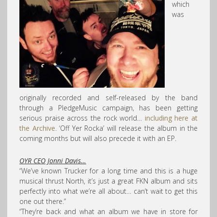
which
was
originally recorded and self-released by the band
through a PledgeMusic campaign, has been getting
serious praise across the rock world…
including here at
the Archive
. ‘Off Yer Rocka’ will release the album in the
coming months but will also precede it with an EP.
OYR CEO Jonni Davis…
“We’ve known Trucker for a long time and this is a huge
musical thrust North, it’s just a great FKN album and sits
perfectly into what we’re all about… can’t wait to get this
one out there.”
“They’re back and what an album we have in store for