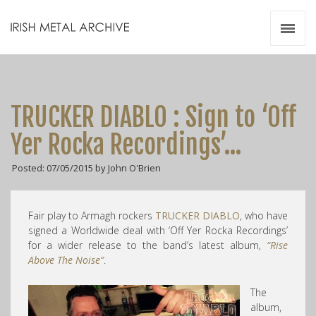
Irish Metal Archive
Artists
Releases
Gigs
TRUCKER DIABLO : Sign to ‘Off
Videos
Yer Rocka Recordings’…
Zines
Posted: 07/05/2015 by John O'Brien
Resources
Fair play to Armagh rockers
TRUCKER DIABLO
, who have
signed a Worldwide deal with ‘Off Yer Rocka Recordings’
for a wider release to the band’s latest album,
“Rise
Above The Noise”
.
The
album,