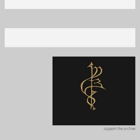
support the archive