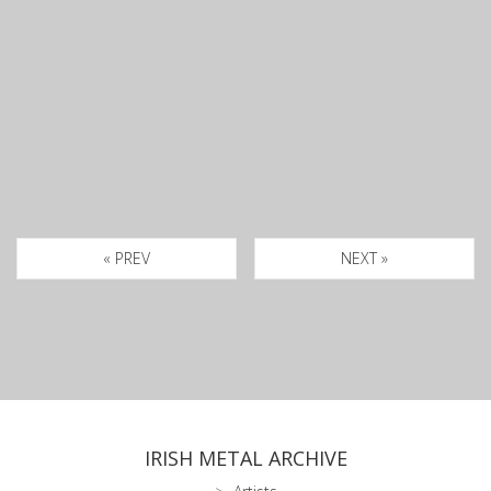
« PREV
NEXT »
IRISH METAL ARCHIVE