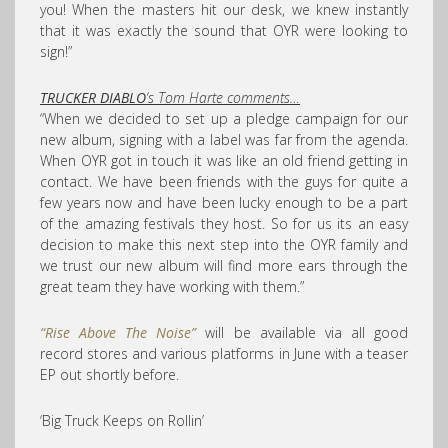
you! When the masters hit our desk, we knew instantly
that it was exactly the sound that OYR were looking to
sign!”
TRUCKER DIABLO
‘s Tom Harte comments…
“When we decided to set up a pledge campaign for our
new album, signing with a label was far from the agenda.
When OYR got in touch it was like an old friend getting in
contact. We have been friends with the guys for quite a
few years now and have been lucky enough to be a part
of the amazing festivals they host. So for us its an easy
decision to make this next step into the OYR family and
we trust our new album will find more ears through the
great team they have working with them.”
“Rise Above The Noise”
will be available via all good
record stores and various platforms in June with a teaser
EP out shortly before.
‘Big Truck Keeps on Rollin’