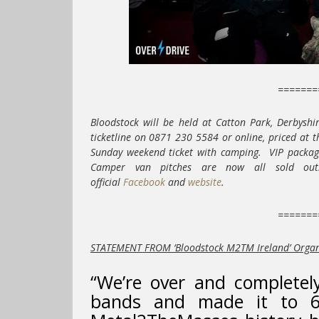
=======
Bloodstock will be held at Catton Park, Derbyshi
ticketline on 0871 230 5584 or online, priced at 
Sunday weekend ticket with camping. VIP package
Camper van pitches are now all sold out
official
Facebook
and
website
.
=======
STATEMENT FROM ‘Bloodstock M2TM Ireland’ Orga
“We’re over and completel
bands and made it to 6