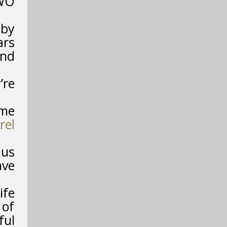
TWO
 by
ars
and
’re
ime
rel
 us
ave
ife
 of
ful