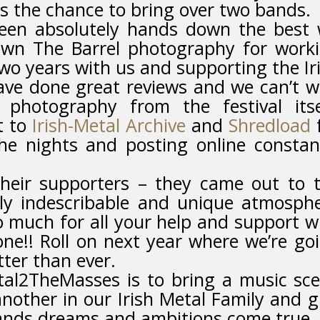
us the chance to bring over two bands.
been absolutely hands down the best
own The Barrel photography for work
 two years with us and supporting the Ir
ve done great reviews and we can’t w
 photography from the festival itse
t to
Irish-Metal Archive
and
Shredload
he nights and posting online constan
their supporters – they came out to 
ly indescribable and unique atmosph
 much for all your help and support w
one!! Roll on next year where we’re go
tter than ever.
tal2TheMasses is to bring a music sc
nother in our Irish Metal Family and g
nds dreams and ambitions come true. 