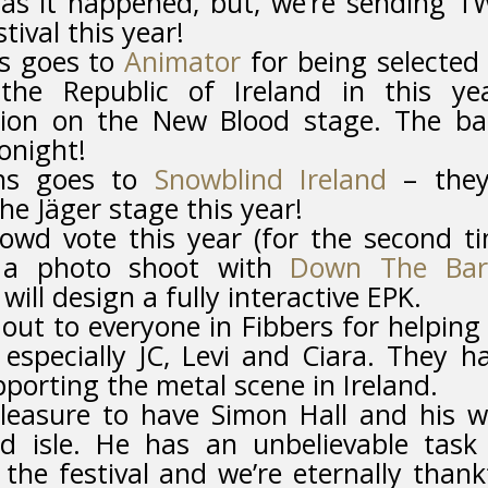
as it happened, but, we’re sending 
tival this year!
ns goes to
Animator
for being selected
the Republic of Ireland in this ye
ion on the New Blood stage. The b
onight!
ons goes to
Snowblind Ireland
– they
he Jäger stage this year!
wd vote this year (for the second t
e a photo shoot with
Down The Bar
will design a fully interactive EPK.
out to everyone in Fibbers for helping
 especially JC, Levi and Ciara. They h
pporting the metal scene in Ireland.
leasure to have Simon Hall and his w
d isle. He has an unbelievable task
the festival and we’re eternally thank