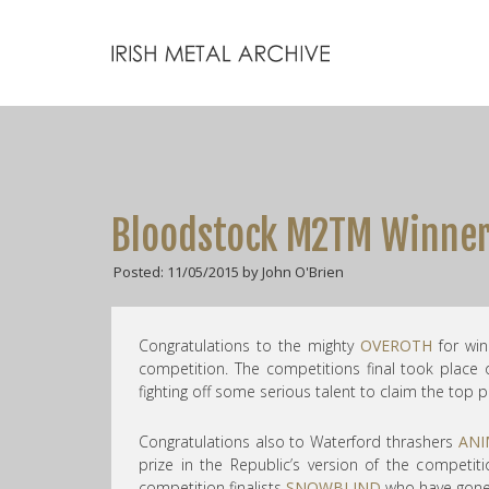
Bloodstock M2TM Winners
Posted: 11/05/2015 by John O'Brien
Congratulations to the mighty
OVEROTH
for win
competition. The competitions final took place
fighting off some serious talent to claim the top p
Congratulations also to Waterford thrashers
ANI
prize in the Republic’s version of the competi
competition finalists
SNOWBLIND
who have gone 