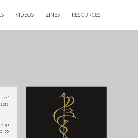
Irish Metal Archive
GS
VIDEOS
ZINES
RESOURCES
Artists
Releases
Gigs
Videos
Zines
Resources
sses’
isers
e top
so to