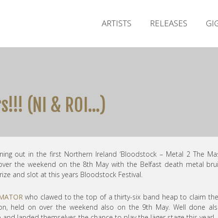
ARTISTS
RELEASES
GI
!!! (NI & ROI…)
ning out in the first Northern Ireland ‘Bloodstock – Metal 2 The Ma
 over the weekend on the 8th May with the Belfast death metal bru
rize and slot at this years Bloodstock Festival.
MATOR
who clawed to the top of a thirty-six band heap to claim th
tion, held on over the weekend also on the 9th May. Well done al
and landed themselves the chance to play the Jäger stage this year!