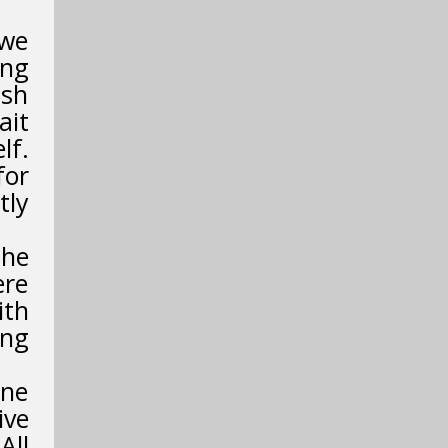
 we
ing
ish
ait
lf.
for
tly
the
ere
ith
ing
ene
ive
All