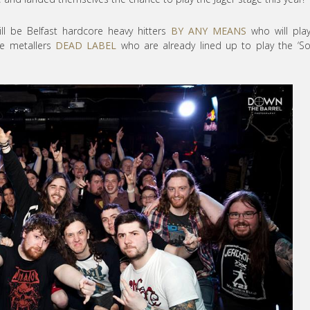
ill be Belfast hardcore heavy hitters
BY ANY MEANS
who will pla
ve metallers
DEAD LABEL
who are already lined up to play the ‘S