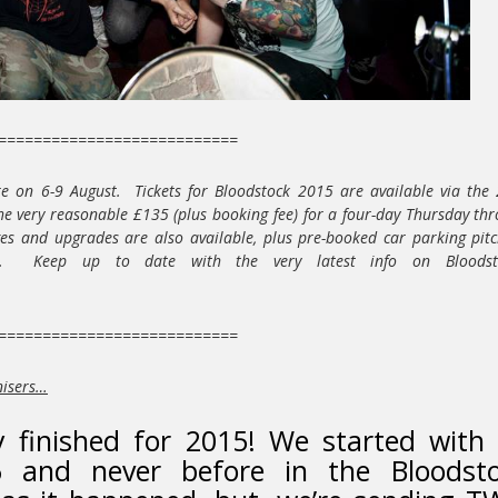
===========================
re on 6-9 August. Tickets for Bloodstock 2015 are available via the
the very reasonable £135 (plus booking fee) for a four-day Thursday th
s and upgrades are also available, plus pre-booked car parking pit
. Keep up to date with the very latest info on Bloodsto
===========================
nisers…
y finished for 2015! We started with
 and never before in the Bloodst