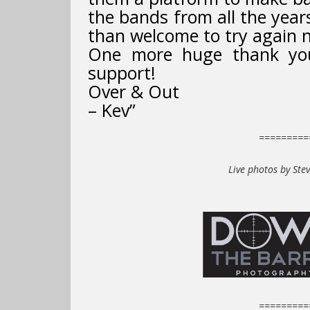
the bands from all the yea
than welcome to try again n
One more huge thank you 
support!
Over & Out
– Kev”
=========
Live photos by Ste
=========