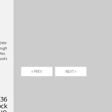
 24hr
rough
ches.
ck’s
« PREV
NEXT »
 36
ock