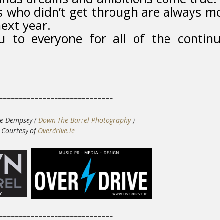
rs who didn’t get through are always m
ext year.
to everyone for all of the contin
=============================
ve Dempsey (
Down The Barrel Photography
)
C
ourtesy of
Overdrive.ie
=============================