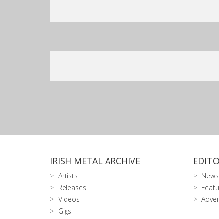
IRISH METAL ARCHIVE
EDITO
Artists
News
Releases
Featu
Videos
Adver
Gigs