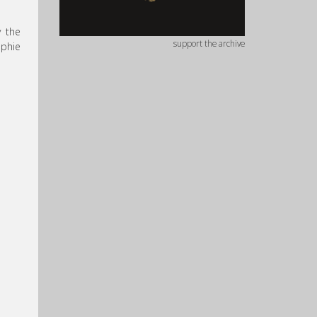
y the
support the archive
ophie