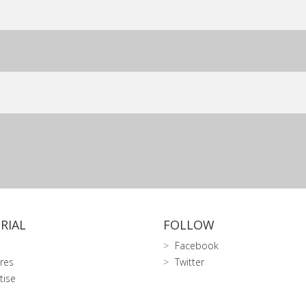
RIAL
FOLLOW
Facebook
res
Twitter
tise