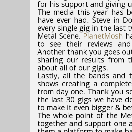
for his support and giving 
The media this year has 
have ever had. Steve in D
every single gig in the last
Metal Scene.
PlanetMosh
ha
to see their reviews and
Another thank you goes ou
sharing our results from t
about all of our gigs.
Lastly, all the bands and 
shows creating a complete
from day one. Thank you so
the last 30 gigs we have d
to make it even bigger & be
The whole point of the Me
together and support one a
them a platform to make ba