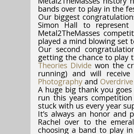
Metal2TheMasses history h
bands over to play in the fes
Our biggest congratulatio
Simon Hall to represent 
Metal2TheMasses competit
played a mind blowing set t
Our second congratulati
getting the chance to play t
Theories Divide
won the cro
running) and will receiv
Photography
and
Overdrive
A huge big thank you goes 
run this years competition
stuck with us every year su
It’s always an honor and p
Rachel over to the emeral
choosing a band to play in 