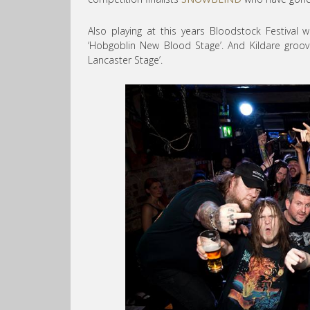
Also playing at this years Bloodstock Festival w
‘Hobgoblin New Blood Stage’. And Kildare groo
Lancaster Stage’.