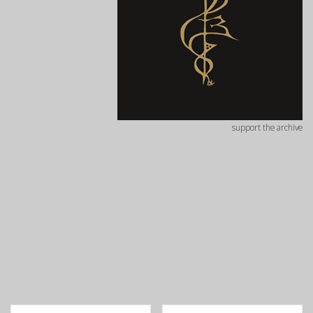
support the archive