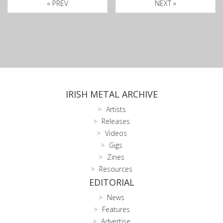
« PREV
NEXT »
IRISH METAL ARCHIVE
Artists
Releases
Videos
Gigs
Zines
Resources
EDITORIAL
News
Features
Advertise