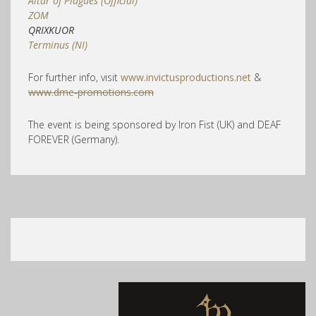
Altar of Plagues (Official)
ZOM
QRIXKUOR
Terminus (NI)
For further info, visit
www.invictusproductions.net
&
www.dme-promotions.com
The event is being sponsored by Iron Fist (UK) and DEAF
FOREVER (Germany).