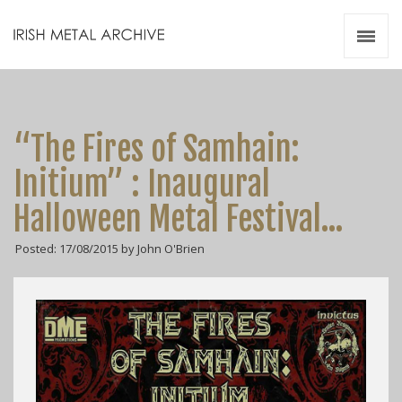
Irish Metal Archive
Artists
Releases
Gigs
“The Fires of Samhain:
Videos
Initium” : Inaugural
Zines
Halloween Metal Festival…
Resources
Posted: 17/08/2015 by John O'Brien