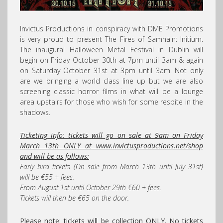
Invictus Productions in conspiracy with DME Promotions
is very proud to present The Fires of Samhain: Initium.
The inaugural Halloween Metal Festival in Dublin will
begin on Friday October 30th at 7pm until 3am & again
on Saturday October 31st at 3pm until 3am. Not only
are we bringing a world class line up but we are also
screening classic horror films in what will be a lounge
area upstairs for those who wish for some respite in the
shadows.
Ticketing info: tickets will go on sale at 9am on Friday
March 13th ONLY at www.invictusproductions.net/shop
and will be as follows:
Early bird tickets (On sale from March 13th until July 31st)
will be €55 + fees.
From August 1st until October 29th €60 + fees.
Tickets will then be €65 on the door.
Please note: tickets will be collection ONLY. No tickets