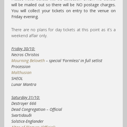
will be mailed out so there will be NO postage charges.
You will collect your tickets on entry to the venue on
Friday evening.
There are no plans for day tickets at this point as it’s a
weekend affair only.
Friday 30/10:
Necros Christos
Mourning Beloveth
– special ‘Formless’ in full setlist
Procession
Malthusian
SHEOL
Lunar Mantra
Saturday 31/10:
Destroyer 666
Dead Congregation – Official
Svartidauði
Solstice-Englander