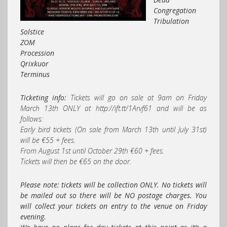
Congregation
Tribulation
Solstice
ZOM
Procession
Qrixkuor
Terminus
Ticketing info:
Tickets will go on sale at 9am on Friday
March 13th ONLY at http://ift.tt/1Arvf61 and will be as
follows:
Early bird tickets (On sale from March 13th until July 31st)
will be €55 + fees.
From August 1st until October 29th €60 + fees.
Tickets will then be €65 on the door.
Please note: tickets will be collection ONLY. No tickets will
be mailed out so there will be NO postage charges. You
will collect your tickets on entry to the venue on Friday
evening.