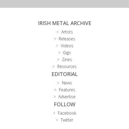
IRISH METAL ARCHIVE
Artists
Releases
Videos
Gigs
Zines
Resources
EDITORIAL
News
Features
Advertise
FOLLOW
Facebook
Twitter