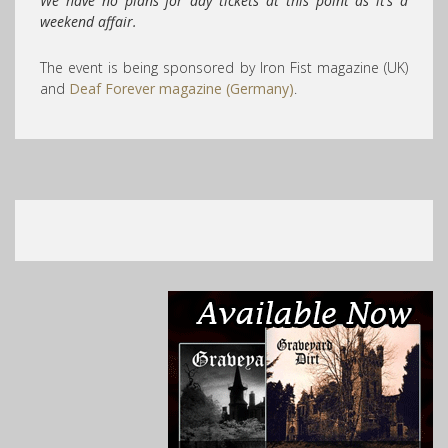
We have no plans for day tickets at this point as it’s a
weekend affair.
The event is being sponsored by Iron Fist magazine (UK)
and
Deaf Forever magazine (Germany)
.