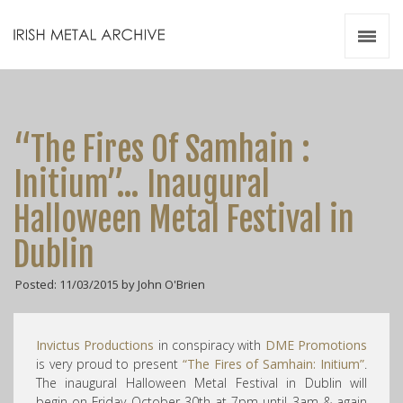
Irish Metal Archive
Artists
Releases
Gigs
“The Fires Of Samhain :
Videos
Initium”… Inaugural
Zines
Halloween Metal Festival in
Resources
Dublin
Posted: 11/03/2015 by John O'Brien
Invictus Productions
in conspiracy with
DME Promotions
is very proud to present
“The Fires of Samhain: Initium”
.
The inaugural Halloween Metal Festival in Dublin will
begin on Friday October 30th at 7pm until 3am & again