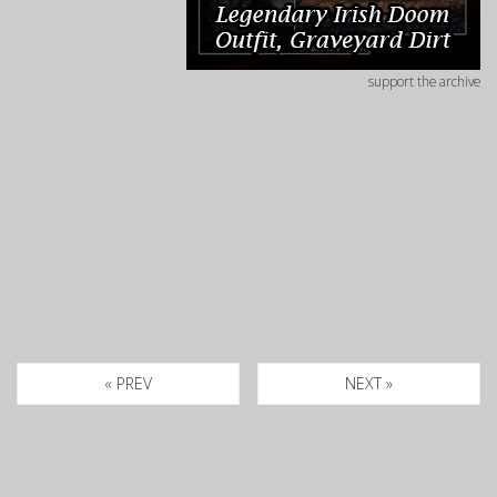
support the archive
« PREV
NEXT »