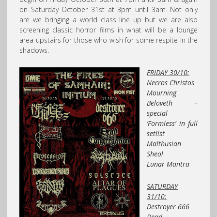
on Saturday October 31st at 3pm until 3am. Not only
are we bringing a world class line up but we are also
screening classic horror films in what will be a lounge
area upstairs for those who wish for some respite in the
shadows.
FRIDAY 30/10:
Necros Christos
Mourning
Beloveth –
special
‘Formless’ in full
setlist
Malthusian
Sheol
Lunar Mantra
SATURDAY
31/10:
Destroyer 666
Dead