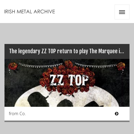
Irish Metal Archive
Artists
Releases
Gigs
Videos
The legendary ZZ TOP return to play The Marquee in Cork…
Zines
Resources
from Co.