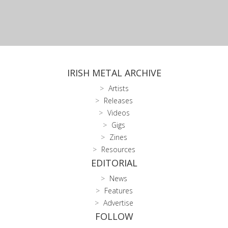
IRISH METAL ARCHIVE
Artists
Releases
Videos
Gigs
Zines
Resources
EDITORIAL
News
Features
Advertise
FOLLOW