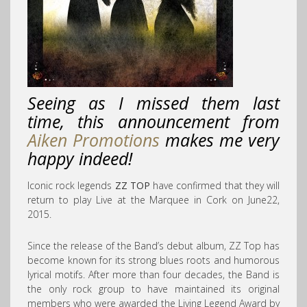
Seeing as I missed them last
time, this announcement from
Aiken Promotions
makes me very
happy indeed!
Iconic rock legends
ZZ TOP
have confirmed that they will
return to play Live at the Marquee in Cork on June22,
2015.
Since the release of the Band’s debut album, ZZ Top has
become known for its strong blues roots and humorous
lyrical motifs. After more than four decades, the Band is
the only rock group to have maintained its original
members who were awarded the Living Legend Award by