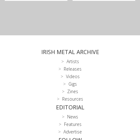
IRISH METAL ARCHIVE
Artists
Releases
Videos
Gigs
Zines
Resources
EDITORIAL
News
Features
Advertise