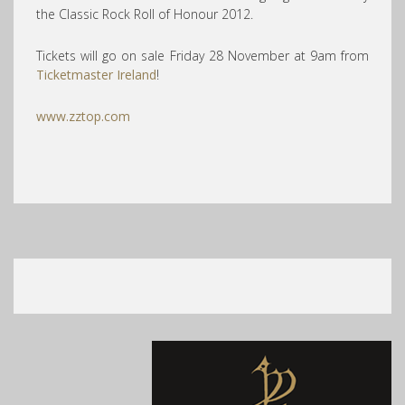
the Classic Rock Roll of Honour 2012.
Tickets will go on sale Friday 28 November at 9am from
Ticketmaster Ireland
!
www.zztop.com