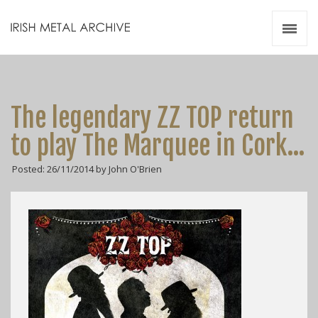
Irish Metal Archive
Artists
Releases
Gigs
The legendary ZZ TOP return
Videos
to play The Marquee in Cork…
Zines
Posted: 26/11/2014 by John O'Brien
Resources