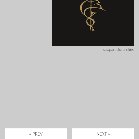
support the archive
« PREV
NEXT »