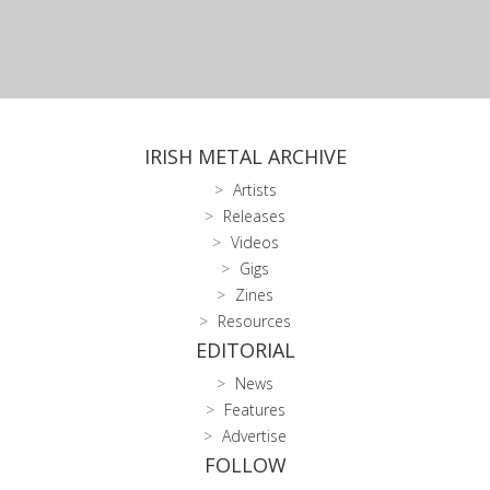
IRISH METAL ARCHIVE
Artists
Releases
Videos
Gigs
Zines
Resources
EDITORIAL
News
Features
Advertise
FOLLOW