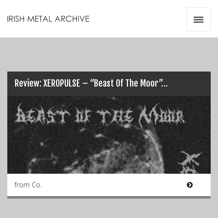
Irish Metal Archive
Artists
Releases
Gigs
Videos
Review: XEROPULSE – “Beast Of The Moor”…
Zines
Resources
from Co.