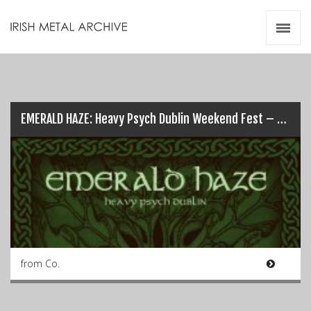
Irish Metal Archive
Artists
Releases
Gigs
Videos
EMERALD HAZE: Heavy Psych Dublin Weekend Fest – 1st & 2nd Sept…
Zines
Resources
from Co.