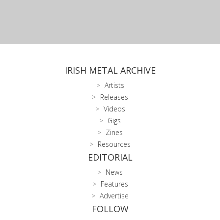
IRISH METAL ARCHIVE
Artists
Releases
Videos
Gigs
Zines
Resources
EDITORIAL
News
Features
Advertise
FOLLOW