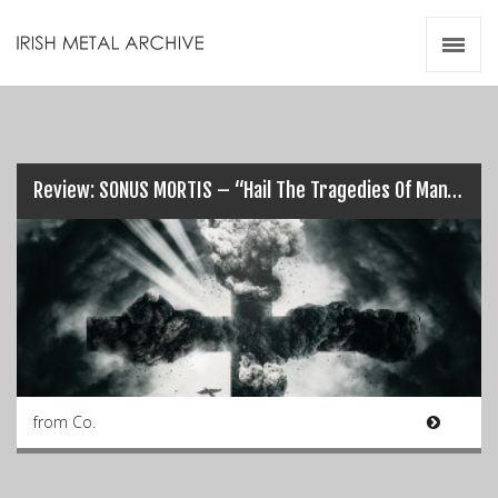
Irish Metal Archive
Artists
Releases
Gigs
Videos
Review: SONUS MORTIS – “Hail The Tragedies Of Man”…
Zines
Resources
from Co.