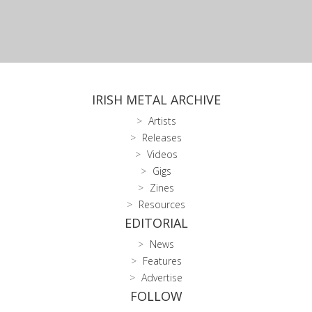
IRISH METAL ARCHIVE
Artists
Releases
Videos
Gigs
Zines
Resources
EDITORIAL
News
Features
Advertise
FOLLOW