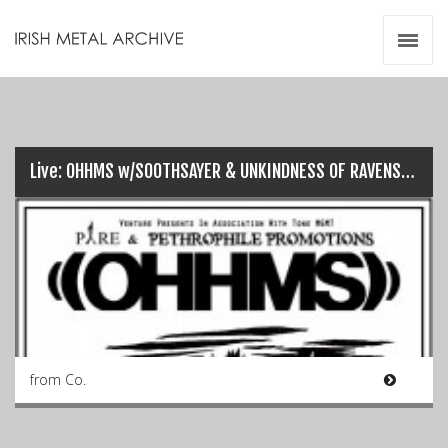
Irish Metal Archive
Artists
Releases
Gigs
Videos
Live: OHHMS w/SOOTHSAYER & UNKINDNESS OF RAVENS @ UrbanJungle (23/10/16)…
Zines
Resources
from Co.