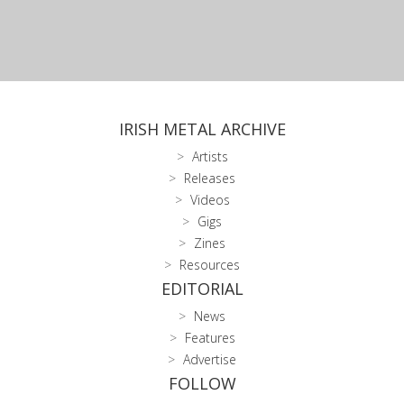
IRISH METAL ARCHIVE
Artists
Releases
Videos
Gigs
Zines
Resources
EDITORIAL
News
Features
Advertise
FOLLOW