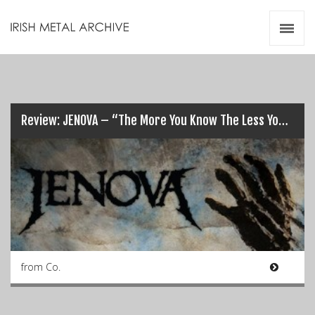
Irish Metal Archive
Artists
Releases
Gigs
Videos
Review: JENOVA – “The More You Know The Less You Sleep”…
Zines
Resources
from Co.