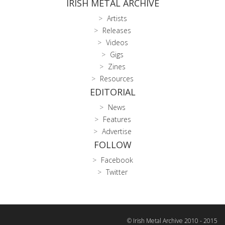
IRISH METAL ARCHIVE
Artists
Releases
Videos
Gigs
Zines
Resources
EDITORIAL
News
Features
Advertise
FOLLOW
Facebook
Twitter
© Irish Metal Archive 2010 - 2015