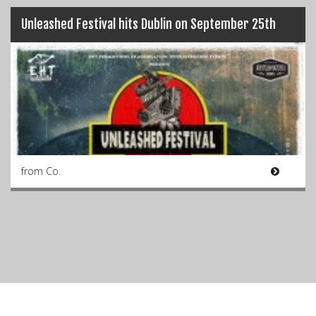
Unleashed Festival hits Dublin on September 25th
from Co.