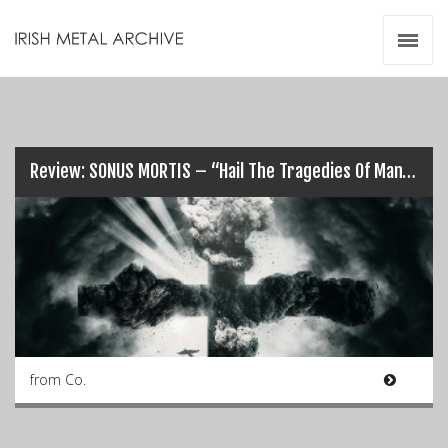
Irish Metal Archive
Artists
Releases
Gigs
Videos
Review: SONUS MORTIS – “Hail The Tragedies Of Man”…
Zines
Resources
from Co.