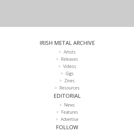
IRISH METAL ARCHIVE
Artists
Releases
Videos
Gigs
Zines
Resources
EDITORIAL
News
Features
Advertise
FOLLOW