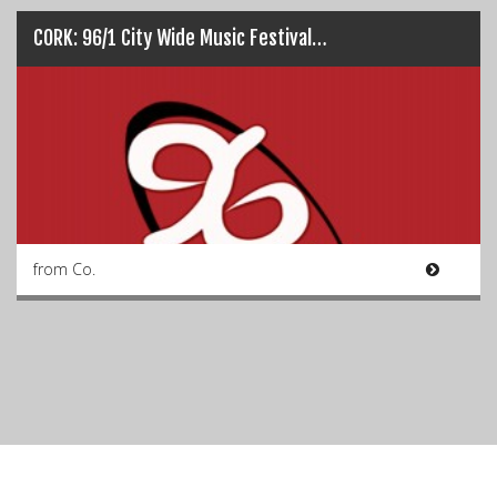
CORK: 96/1 City Wide Music Festival…
from Co.