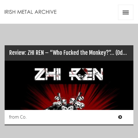
Irish Metal Archive
Artists
Releases
Gigs
Videos
Review: ZHI REN – “Who Fucked the Monkey?”… (Odds on it was Chris!)
Zines
Resources
from Co.