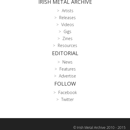
IRISH METAL ARCHIVE
Artists
Releases
Videos
Gigs
Zines
Resources
EDITORIAL
News
Features
Advertise
FOLLOW
Facebook
Twitter
© Irish Metal Archive 2010 - 2015