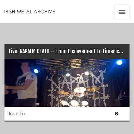
Irish Metal Archive
Artists
Releases
Gigs
Videos
Live: NAPALM DEATH – From Enslavement to Limerick’s Obliteration (17/03/17)
Zines
Resources
from Co.