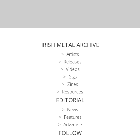
IRISH METAL ARCHIVE
Artists
Releases
Videos
Gigs
Zines
Resources
EDITORIAL
News
Features
Advertise
FOLLOW