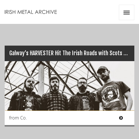
Irish Metal Archive
Artists
Releases
Gigs
Videos
Galway’s HARVESTER Hit The Irish Roads with Scots DVNE…
Zines
Resources
from Co.