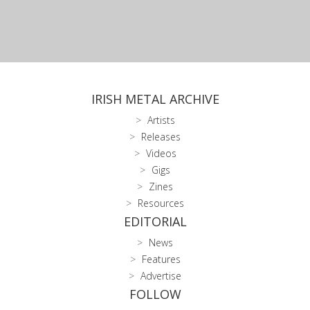
IRISH METAL ARCHIVE
Artists
Releases
Videos
Gigs
Zines
Resources
EDITORIAL
News
Features
Advertise
FOLLOW