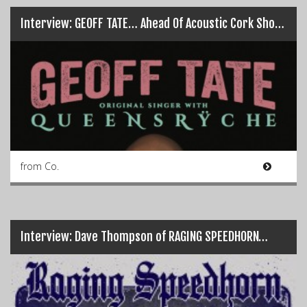
Interview: GEOFF TATE… Ahead Of Acoustic Cork Show! (+ WIN TIX)
from Co.
Interview: Dave Thompson of RAGING SPEEDHORN…