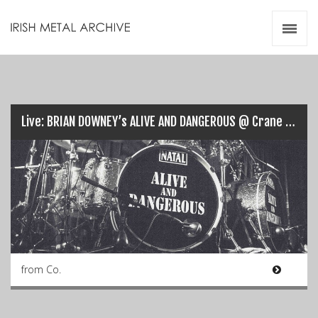
Irish Metal Archive
Artists
Releases
Gigs
Videos
Live: BRIAN DOWNEY’s ALIVE AND DANGEROUS @ Crane Lane, Cork (21/09/17)…
Zines
Resources
from Co.