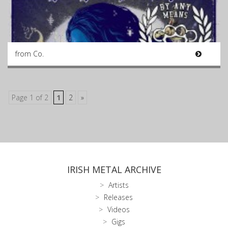
from Co.
Page 1 of 2
1
2
»
IRISH METAL ARCHIVE
Artists
Releases
Videos
Gigs