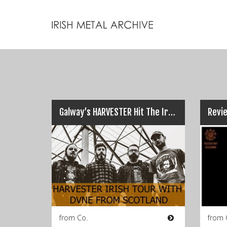
Galway’s HARVESTER Hit The Irish Roads with Scots DVNE…
from Co.
from 