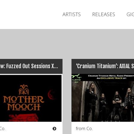
ARTISTS
RELEASES
GI
Review: Fuzzed Out Sessions XII – The Cellar, Galway (16/09/16)
Co.
from Co.