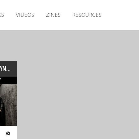
Irish Metal Archive
GS
VIDEOS
ZINES
RESOURCES
Artists
Releases
Gigs
Videos
Zines
‘Cranium Titanium’: AXIAL SYMMETRY Interview & Exclusive…
Resources