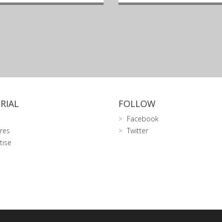
RIAL
FOLLOW
Facebook
res
Twitter
tise