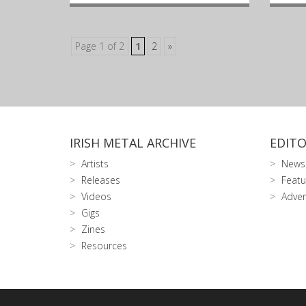
Page 1 of 2
1
2
»
IRISH METAL ARCHIVE
EDITO
Artists
News
Releases
Featu
Videos
Adver
Gigs
Zines
Resources