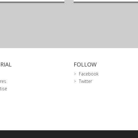
RIAL
FOLLOW
Facebook
res
Twitter
tise