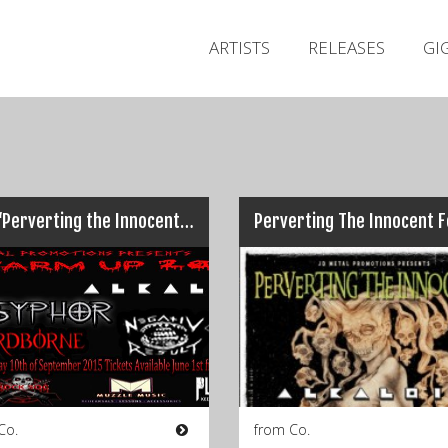
ARTISTS
RELEASES
GI
Live: ‘Perverting the Innocent’ Warm-up, Seven Bar, Galway, (10/09/2015)
Co.
from Co.