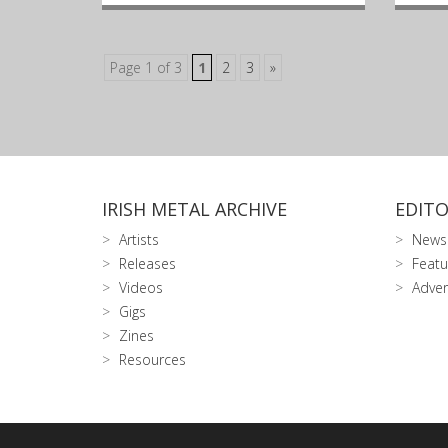
Page 1 of 3
1
2
3
»
IRISH METAL ARCHIVE
EDITO
Artists
News
Releases
Featu
Videos
Adver
Gigs
Zines
Resources