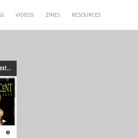
Irish Metal Archive
GS
VIDEOS
ZINES
RESOURCES
Artists
Releases
Gigs
Videos
Zines
Perverting The Innocent Festival 2015
Resources