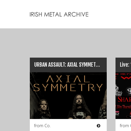
URBAN ASSAULT: AXIAL SYMMETRY… All You Need To Know!
from Co.
from 