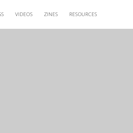
Irish Metal Archive
GS
VIDEOS
ZINES
RESOURCES
Artists
Releases
Gigs
Videos
Zines
Resources