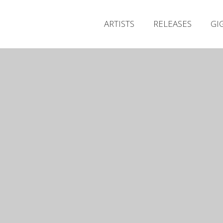
ARTISTS
RELEASES
GI