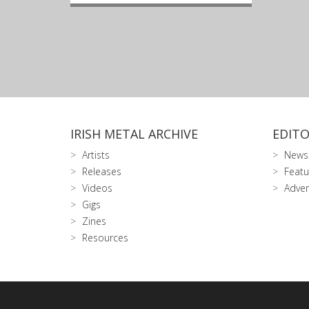
IRISH METAL ARCHIVE
EDITO
Artists
News
Releases
Featu
Videos
Adver
Gigs
Zines
Resources