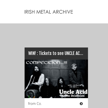
WIN! : Tickets to see UNCLE ACID & THE DEADBEATS…
from Co.