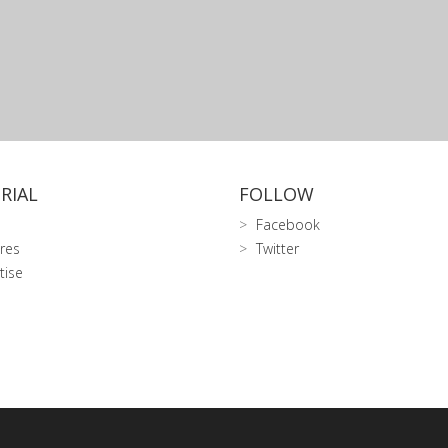
RIAL
FOLLOW
Facebook
res
Twitter
tise