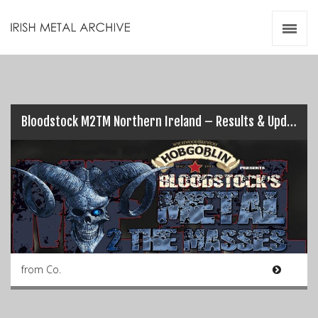
Irish Metal Archive
Artists
Releases
Gigs
Videos
Bloodstock M2TM Northern Ireland – Results & Updates (Pt.1)…
Zines
Resources
from Co.