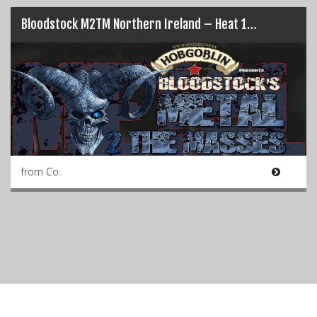
Bloodstock M2TM Northern Ireland – Heat 1…
from Co.