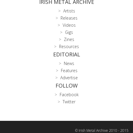
IRISH METAL ARCHIVE
Artists
Releases
Videos
Gigs
Zines
Resources
EDITORIAL
News
Features
Advertise
FOLLOW
Facebook
Twitter
© Irish Metal Archive 2010 - 2015