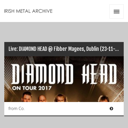
Irish Metal Archive
Artists
Releases
Gigs
Videos
Live: DIAMOND HEAD @ Fibber Magees, Dublin (23-11-2017)…
Zines
Resources
from Co.