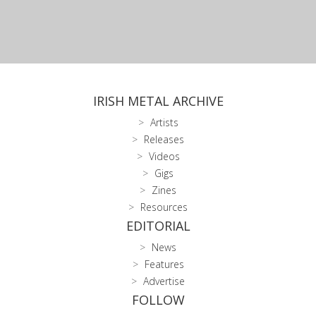
IRISH METAL ARCHIVE
Artists
Releases
Videos
Gigs
Zines
Resources
EDITORIAL
News
Features
Advertise
FOLLOW