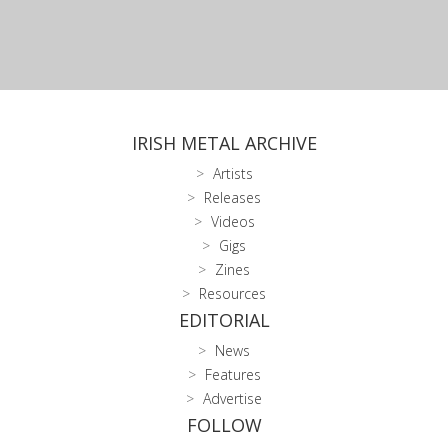
IRISH METAL ARCHIVE
Artists
Releases
Videos
Gigs
Zines
Resources
EDITORIAL
News
Features
Advertise
FOLLOW