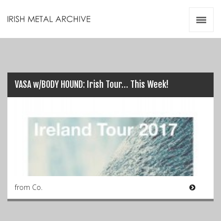
Irish Metal Archive
Artists
Releases
Gigs
Videos
VASA w/BODY HOUND: Irish Tour… This Week!
Zines
Resources
from Co.