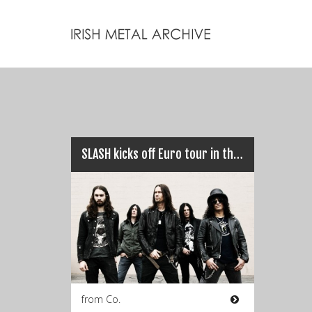
SLASH kicks off Euro tour in the O2, Dublin…
from Co.