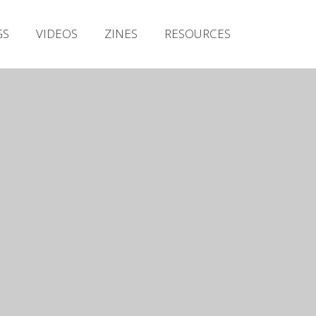
Irish Metal Archive
GS
VIDEOS
ZINES
RESOURCES
Artists
Releases
Gigs
Videos
Zines
Resources