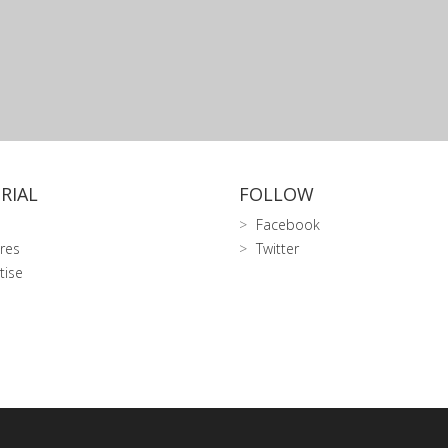
RIAL
FOLLOW
Facebook
res
Twitter
tise