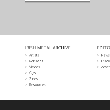
IRISH METAL ARCHIVE
EDITO
Artists
News
Releases
Featu
Videos
Adver
Gigs
Zines
Resources