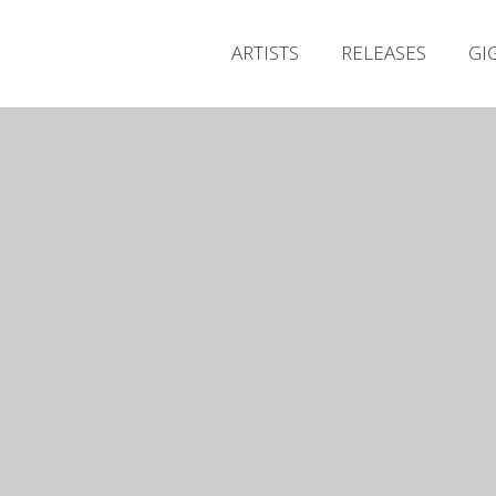
ARTISTS
RELEASES
GI