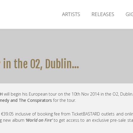
ARTISTS
RELEASES
GI
r in the O2, Dublin…
H
will begin his European tour on the 10th Nov 2014 in the O2, Dublin
nedy and The Conspirators
for the tour.
at €39.05 inclusive of booking fee from TicketBASTARD outlets and onli
ing new album
‘World on Fire’
to get access to an exclusive pre-sale sta