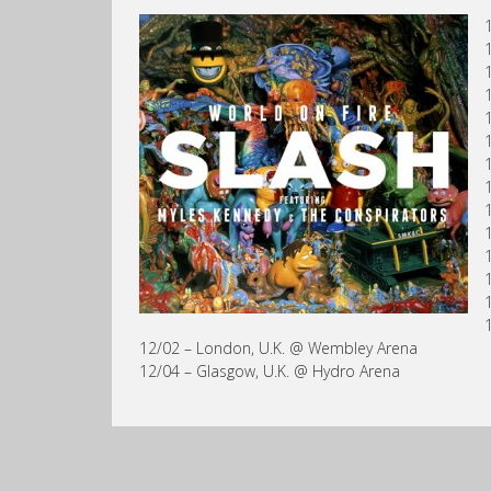
12/02 – London, U.K. @ Wembley Arena
12/04 – Glasgow, U.K. @ Hydro Arena