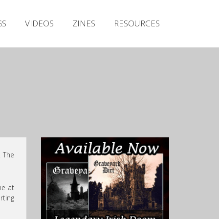
Irish Metal Archive
GS
VIDEOS
ZINES
RESOURCES
Artists
Releases
Gigs
Videos
Zines
Resources
. The
ne at
rting