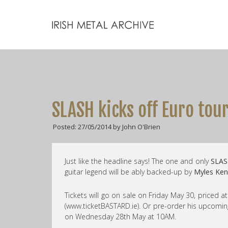
SLASH kicks off Euro tou
Posted: 27/05/2014 by John O'Brien
Just like the headline says! The one and only
SLAS
guitar legend will be ably backed-up by
Myles Ken
Tickets will go on sale on Friday May 30, priced 
(www.ticketBASTARD.ie). Or pre-order his upcom
on Wednesday 28th May at 10AM.