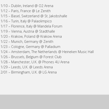
11/10 – Dublin, Ireland @ O2 Arena
11/12 – Paris, France @ Le Zenith
11/15 – Basel, Switzerland @ St. Jakobshalle
11/16 – Turin, Italy @ Palaolimpico
11/17 – Florence, Italy @ Mandela Forum
11/19 – Vienna, Austria @ Stadthalle
11/20 – Krakow, Poland @ Krakow Arena
11/22 – Munich, Germany @ Zenith
11/23 – Cologne, Germany @ Palladium
11/24 – Amsterdam, The Netherlands @ Heineken Music Hall
11/26 – Brussels, Belgium @ Forest Club
11/28 – Manchester, U.K. @ Phones 4U Arena
11/29 – Leeds, U.K. @ Leeds Arena
12/01 – Birmingham, U.K. @ LG Arena