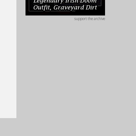
support the archive