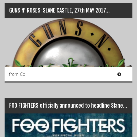
GUNS N’ ROSES: SLANE CASTLE, 27th MAY 2017…
from Co.
FOO FIGHTERS officially announced to headline Slane Castle…