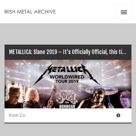
Irish Metal Archive
Artists
Releases
Gigs
Videos
METALLICA: Slane 2019 – It’s Officially Official, this time…
Zines
Resources
from Co.