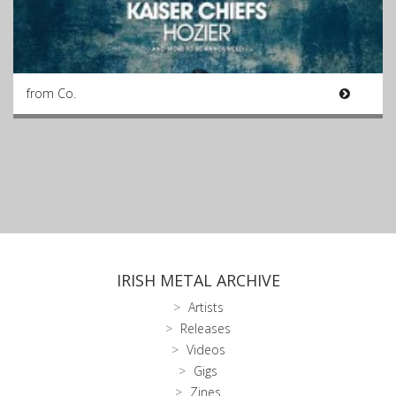
from Co.
IRISH METAL ARCHIVE
Artists
Releases
Videos
Gigs
Zines