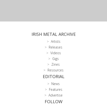
IRISH METAL ARCHIVE
Artists
Releases
Videos
Gigs
Zines
Resources
EDITORIAL
News
Features
Advertise
FOLLOW