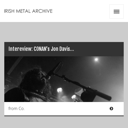
Irish Metal Archive
Artists
Releases
Gigs
Videos
Intereview: CONAN’s Jon Davis…
Zines
Resources
from Co.