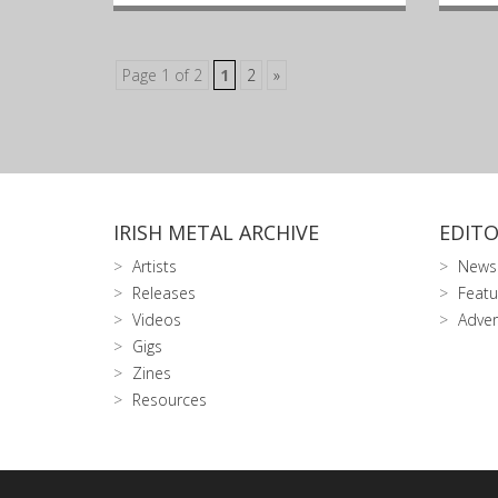
Page 1 of 2
1
2
»
IRISH METAL ARCHIVE
EDITO
Artists
News
Releases
Featu
Videos
Adver
Gigs
Zines
Resources