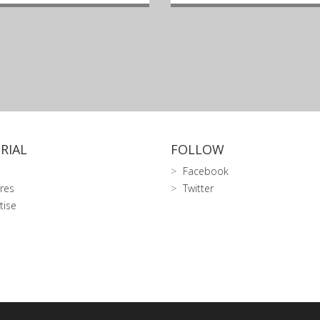
RIAL
FOLLOW
Facebook
res
Twitter
tise