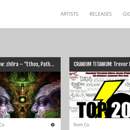
ARTISTS
RELEASES
GI
Review: zhOra – “Ethos, Pathos, Logos”…
Co.
from Co.