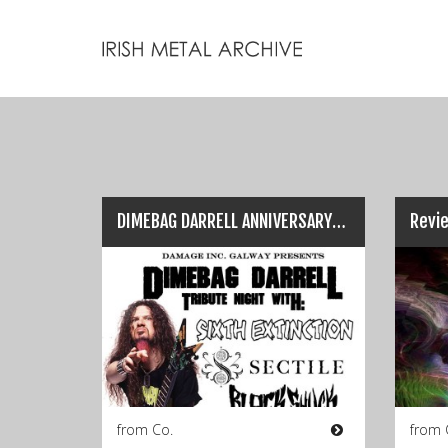
DIMEBAG DARRELL ANNIVERSARY SHOW: Cellar Bar, Galway (Dec 9th)…
from Co.
from 