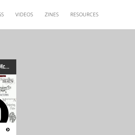
Irish Metal Archive
GS
VIDEOS
ZINES
RESOURCES
Artists
Releases
Gigs
Videos
Zines
CRANIUM TITANIUM: Trevor McCormack’s Top Twenty Tracks Of 2016…
Resources