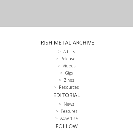
IRISH METAL ARCHIVE
Artists
Releases
Videos
Gigs
Zines
Resources
EDITORIAL
News
Features
Advertise
FOLLOW