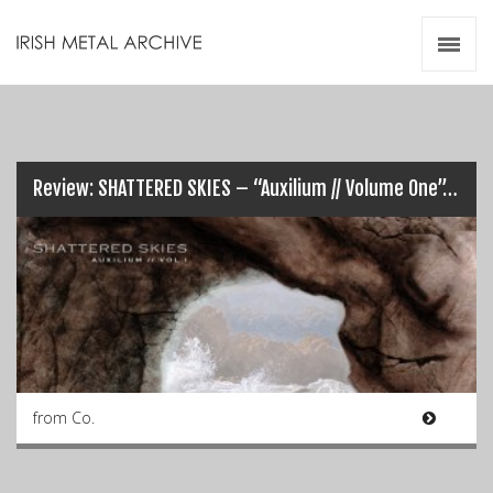
Irish Metal Archive
Artists
Releases
Gigs
Videos
Review: SHATTERED SKIES – “Auxilium // Volume One”…
Zines
Resources
from Co.