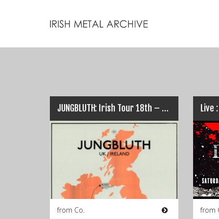
JUNGBLUTH: Irish Tour 18th – 21st Feb…
from Co.
from 