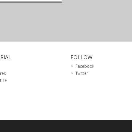
RIAL
FOLLOW
Facebook
res
Twitter
tise