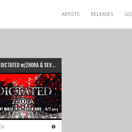
ARTISTS
RELEASES
GI
Live : DICTATED w/ZHORA & SEVERIAN (Róisín Dubh, Galway – 14/03/15)
Co.