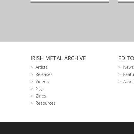
IRISH METAL ARCHIVE
EDITO
Artists
News
Releases
Featu
Videos
Adver
Gigs
Zines
Resources