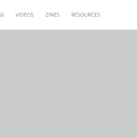
Irish Metal Archive
GS
VIDEOS
ZINES
RESOURCES
Artists
Releases
Gigs
Videos
Zines
Resources